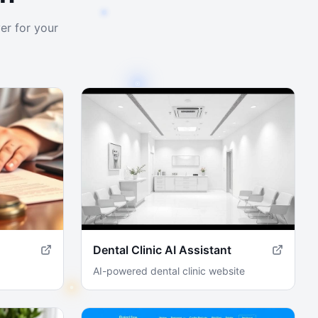
er for your
Dental Clinic AI Assistant
AI-powered dental clinic website