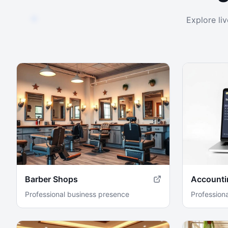
Explore li
Barber Shops
Accounti
Professional business presence
Profession