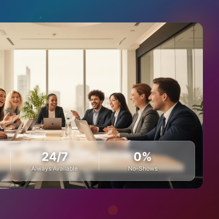
24/7
0%
Always Available
No-Shows