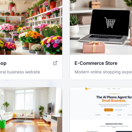
hop
E-Commerce Store
loral business website
Modern online shopping expe