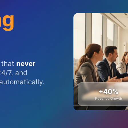
ng
 that
never
4/7, and
automatically.
+40%
Revenue Growth