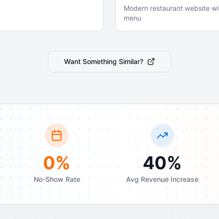
Modern restaurant website wi
menu
Want Something Similar?
0%
40%
No-Show Rate
Avg Revenue Increase