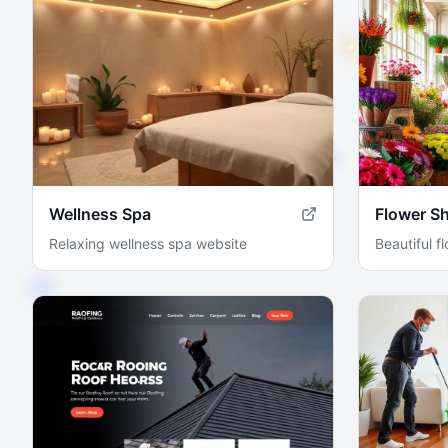
Wellness Spa
Flower S
Relaxing wellness spa website
Beautiful f