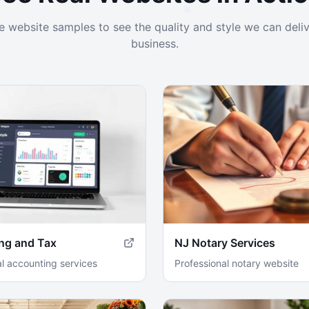
ve website samples to see the quality and style we can deliv
business.
ng and Tax
NJ Notary Services
al accounting services
Professional notary website