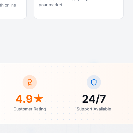
your market
th online
4.9★
24/7
Customer Rating
Support Available