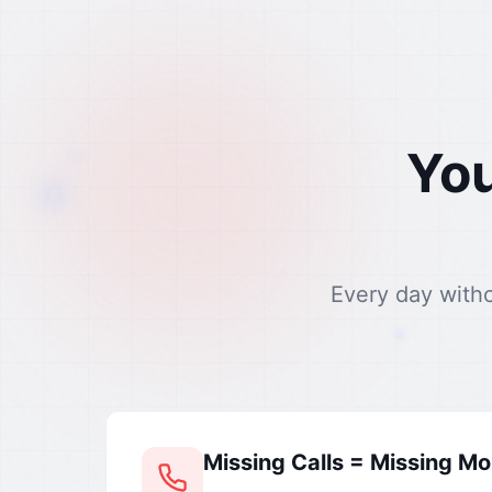
You
Every day with
Missing Calls = Missing M