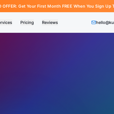
D OFFER:
Get Your First Month FREE When You Sign Up 
rvices
Pricing
Reviews
hello@ku