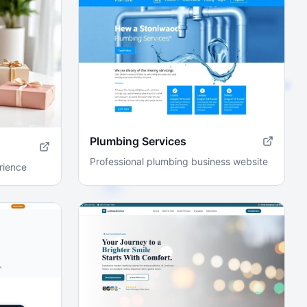
Plumbing Services
Professional plumbing business website
rience