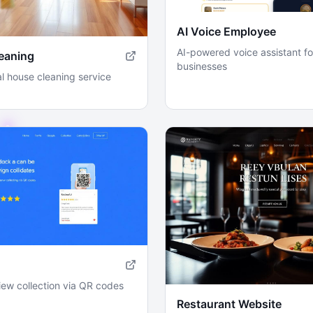
AI Voice Employee
AI-powered voice assistant fo
eaning
businesses
l house cleaning service
iew collection via QR codes
Restaurant Website