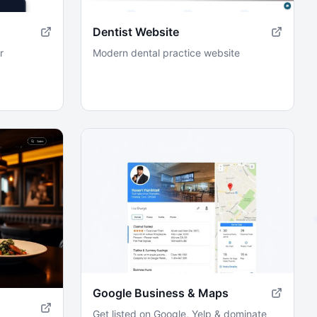
Dentist Website
r
Modern dental practice website
Google Business & Maps
Get listed on Google, Yelp & dominate