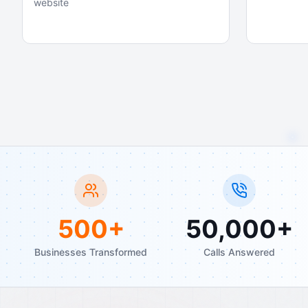
website
500+
50,000+
Businesses Transformed
Calls Answered