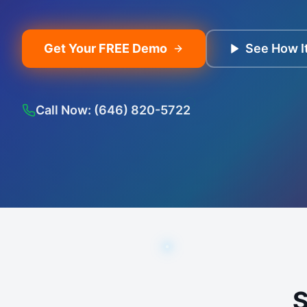
Get Your FREE Demo
See How I
Call Now: (646) 820-5722
S