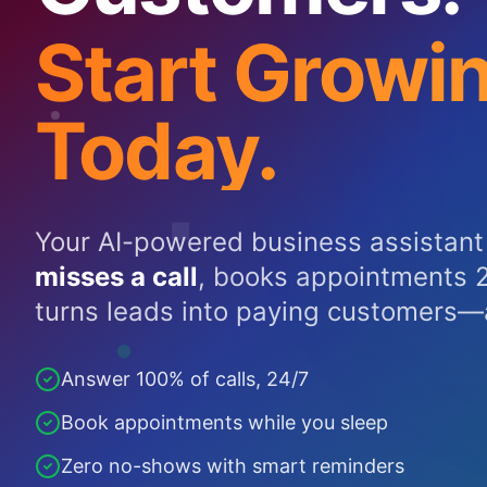
Start Growi
Today.
Your AI-powered business assistant
misses a call
, books appointments 2
turns leads into paying customers—
Answer 100% of calls, 24/7
Book appointments while you sleep
Zero no-shows with smart reminders