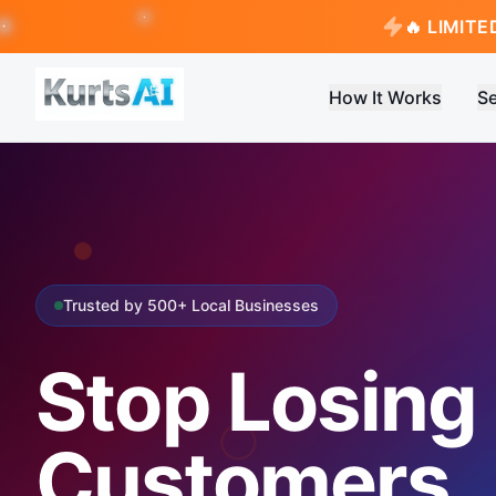
🔥 LIMITE
How It Works
Se
Trusted by 500+ Local Businesses
Stop Losing
Customers.