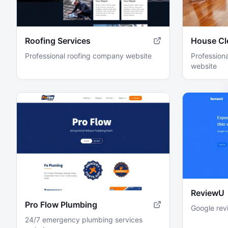
Roofing Services
House Cl
Professional roofing company website
Professiona
website
ReviewU
Pro Flow Plumbing
Google rev
24/7 emergency plumbing services