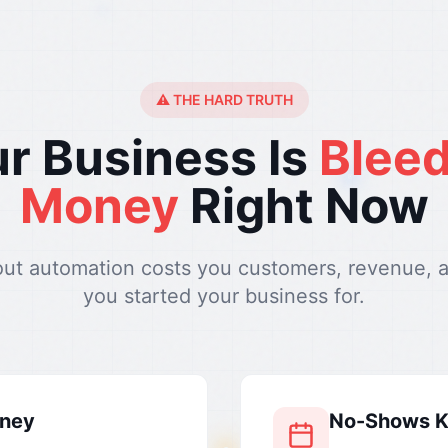
⚠️ THE HARD TRUTH
r Business Is
Blee
Money
Right Now
out automation costs you customers, revenue, 
you started your business for.
oney
No-Shows Ki