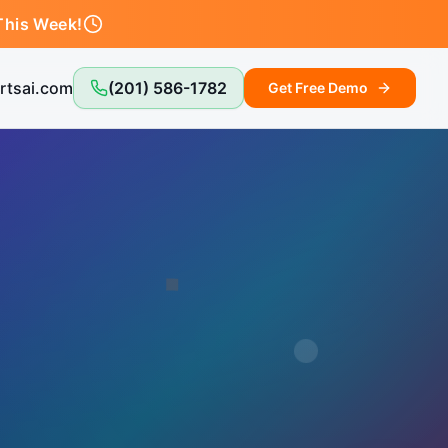
This Week!
rtsai.com
(201) 586-1782
Get Free Demo