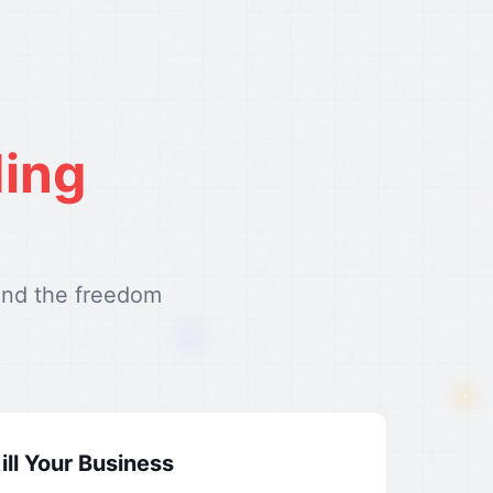
ding
and the freedom
ll Your Business