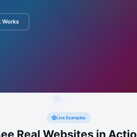
t Works
Live Examples
ee Real Websites in Acti